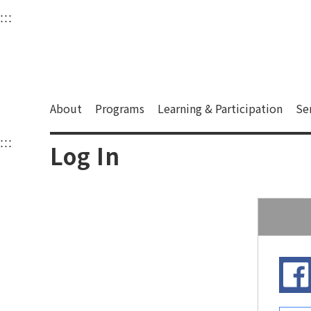
衛武營國家藝術文化中
:::
Upper block, containing the links to the services 
Main content area shows the content of each page.
About
Programs
Learning & Participation
Se
:::
Main content area shows the content of each pa
Log In