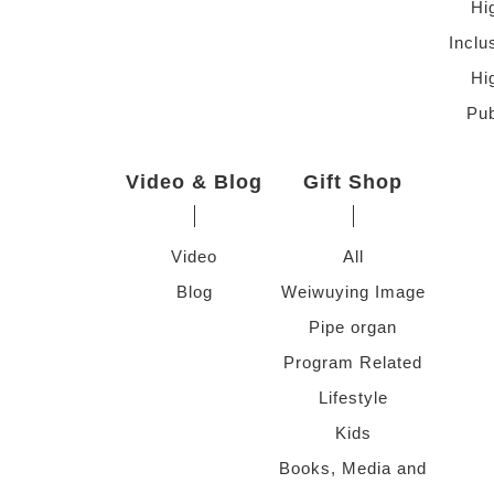
Hi
Inclu
Hi
Pub
Video & Blog
Gift Shop
Video
All
Blog
Weiwuying Image
Pipe organ
Program Related
Lifestyle
Kids
Books, Media and