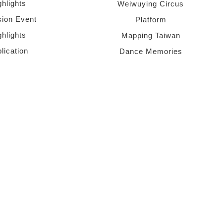
ghlights
Weiwuying Circus
sion Event
Platform
ghlights
Mapping Taiwan
lication
Dance Memories