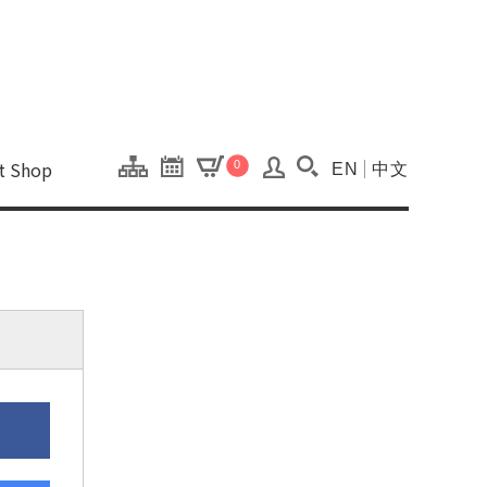
onal Kaohsiung Cent
ons of this site.
ft Shop
0
EN
中文
Search(Open searc