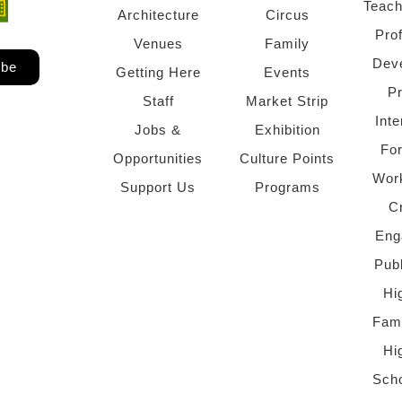
Teach
ndow)
 window)
Architecture
Circus
Pro
Venues
Family
Dev
ibe
Getting Here
Events
P
Staff
Market Strip
Inte
Jobs &
Exhibition
Fo
Opportunities
Culture Points
Wor
Support Us
Programs
C
Eng
Pub
Hi
Fami
Hi
Scho