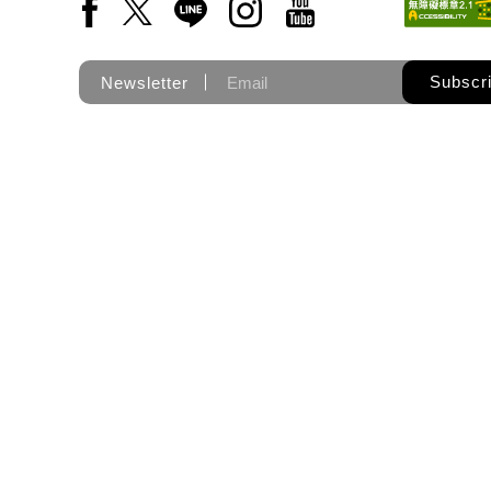
Facebook(Open a new window)
X(Open a new window)
LINE(Open a new window)
Instagram(Open a new wi
YouTube(Open a new
Subscr
Newsletter