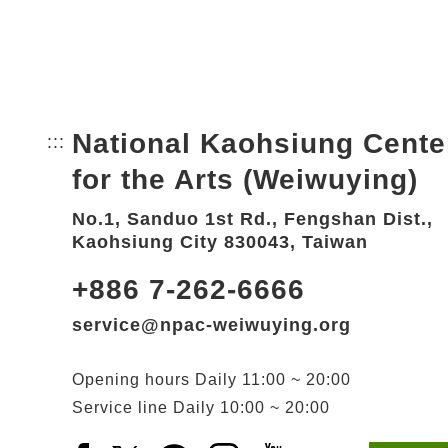
National Kaohsiung Cente
:::
Bottom Link area.
for the Arts (Weiwuying)
No.1, Sanduo 1st Rd., Fengshan Dist.,
Kaohsiung City 830043, Taiwan
+886 7-262-6666
service@npac-weiwuying.org
Opening hours
Daily
11:00 ~ 20:00
Service line
Daily
10:00 ~ 20:00