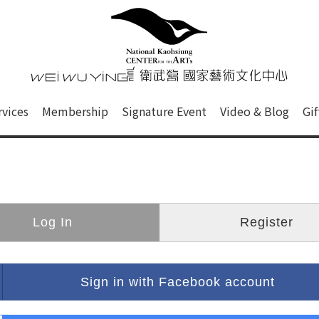
心
衛武營國家藝術文化中心 Nati
of this site, search box, font size setting and versi
rvices
Membership
Signature Event
Video & Blog
Gi
ge.
Log In
Register
Sign in with Facebook account