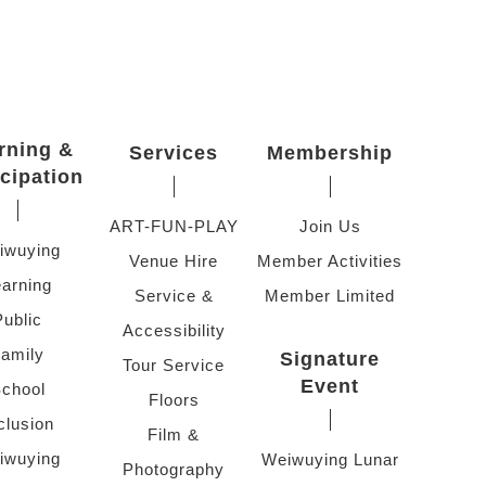
rning &
Services
Membership
icipation
ART-FUN-PLAY
Join Us
iwuying
Venue Hire
Member Activities
arning
Service &
Member Limited
Public
Accessibility
amily
Signature
Tour Service
Event
chool
Floors
clusion
Film &
iwuying
Weiwuying Lunar
Photography