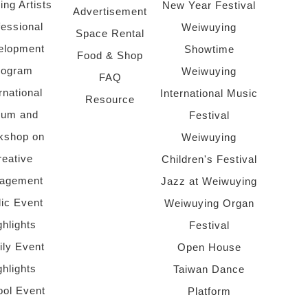
ing Artists
New Year Festival
Advertisement
fessional
Weiwuying
Space Rental
elopment
Showtime
Food & Shop
rogram
Weiwuying
FAQ
rnational
International Music
Resource
rum and
Festival
kshop on
Weiwuying
reative
Children's Festival
agement
Jazz at Weiwuying
lic Event
Weiwuying Organ
ghlights
Festival
ly Event
Open House
ghlights
Taiwan Dance
ol Event
Platform