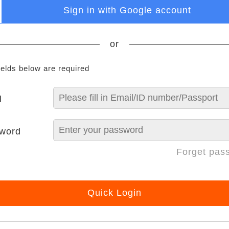
Sign in with Google account
or
ields below are required
l
word
Forget pas
Quick Login