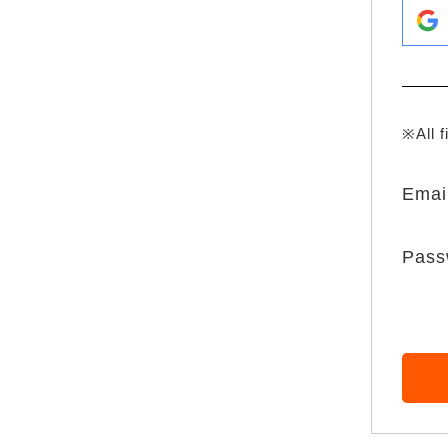
※All f
Emai
Pass