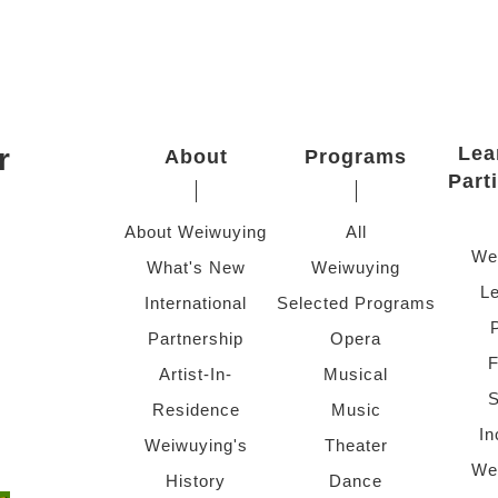
r
Lea
About
Programs
Part
About Weiwuying
All
We
What's New
Weiwuying
Le
International
Selected Programs
Partnership
Opera
F
Artist-In-
Musical
S
Residence
Music
In
Weiwuying's
Theater
We
History
Dance