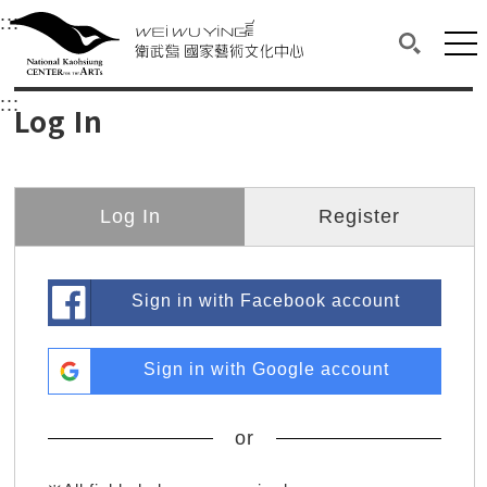
衛武營國家藝術文化中心
衛武營國家藝術文化中心 National Kaohsi
:::
Upper block, containing the links to the services 
Main content area shows the content of each page.
Mai
Search(O
:::
Main content area shows the content of each pa
Log In
Log In
Register
Sign in with Facebook account
Sign in with Google account
or