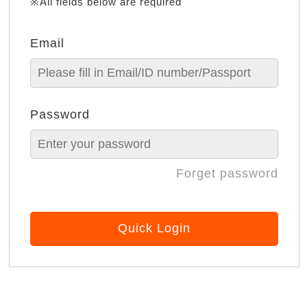
※All fields below are required
Email
Password
Forget password
Quick Login