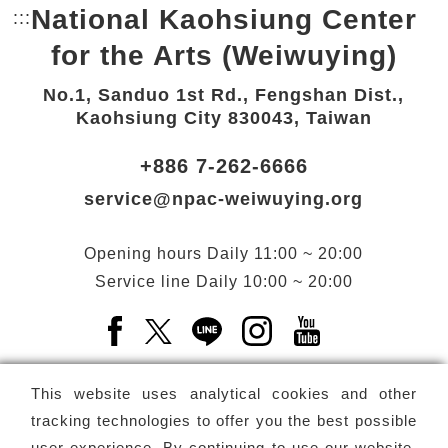
National Kaohsiung Center
:::
Bottom Link area.
for the Arts (Weiwuying)
No.1, Sanduo 1st Rd., Fengshan Dist.,
Kaohsiung City 830043, Taiwan
+886 7-262-6666
service@npac-weiwuying.org
Opening hours
Daily
11:00 ~ 20:00
Service line
Daily
10:00 ~ 20:00
Facebook(Open a new window)
X(Open a new window)
LINE(Open a new window)
Instagram(Open a n
YouTube(Open 
This website uses analytical cookies and other
tracking technologies to offer you the best possible
user experience. By continuing to use our website,