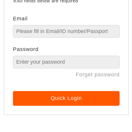
※All fields below are required
Email
Password
Forget password
Quick Login