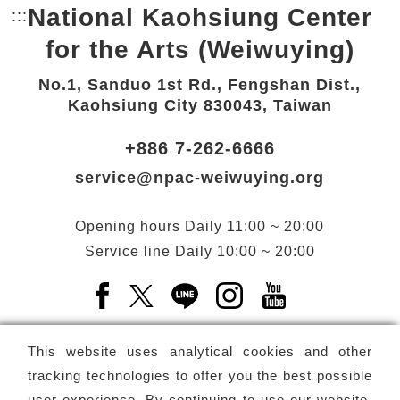
National Kaohsiung Center
:::
Bottom Link area.
for the Arts (Weiwuying)
No.1, Sanduo 1st Rd., Fengshan Dist.,
Kaohsiung City 830043, Taiwan
+886 7-262-6666
service@npac-weiwuying.org
Opening hours
Daily
11:00 ~ 20:00
Service line
Daily
10:00 ~ 20:00
Facebook(Open a new window)
X(Open a new window)
LINE(Open a new window)
Instagram(Open a n
YouTube(Open 
This website uses analytical cookies and other
tracking technologies to offer you the best possible
user experience. By continuing to use our website,