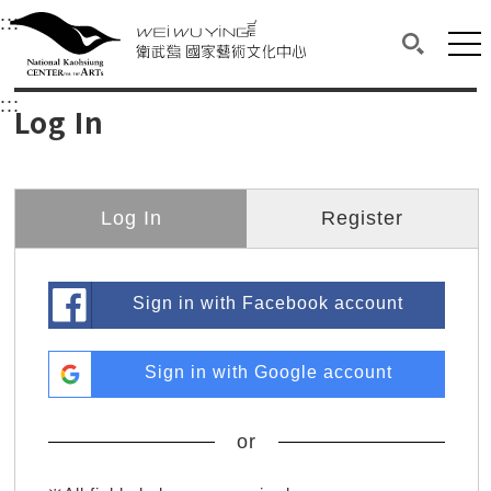
衛武營國家藝術文化中心
衛武營國家藝術文化中心 National Kaohsi
:::
Upper block, containing the links to the services 
Main content area shows the content of each page.
Mai
Search(O
:::
Main content area shows the content of each pa
Log In
Log In
Register
Sign in with Facebook account
Sign in with Google account
or