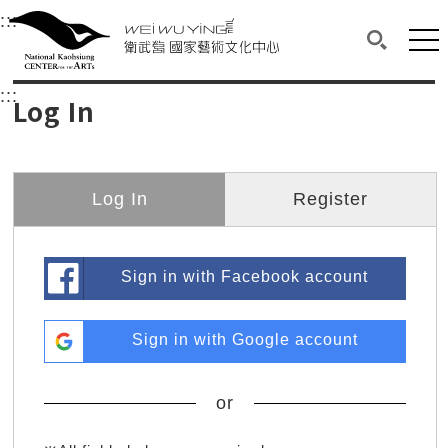
衛武營國家藝術文化中心
衛武營國家藝術文化中心 National Kaohsi
:::
Upper block, containing the links to the services 
Main content area shows the content of each page.
Mai
Search(O
:::
Main content area shows the content of each pa
Log In
Log In
Register
Sign in with Facebook account
Sign in with Google account
or