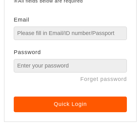
※All fields below are required
Email
Password
Forget password
Quick Login