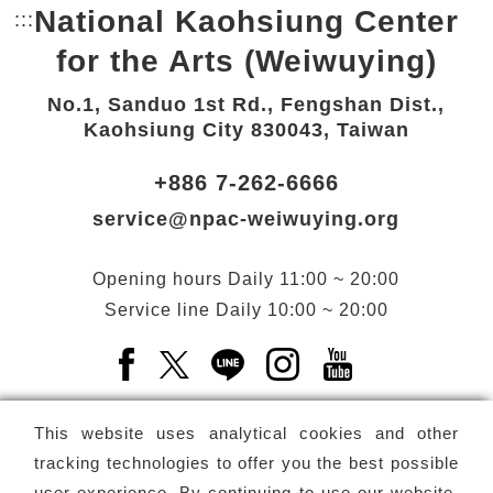
National Kaohsiung Center
:::
Bottom Link area.
for the Arts (Weiwuying)
No.1, Sanduo 1st Rd., Fengshan Dist.,
Kaohsiung City 830043, Taiwan
+886 7-262-6666
service@npac-weiwuying.org
Opening hours
Daily
11:00 ~ 20:00
Service line
Daily
10:00 ~ 20:00
Facebook(Open a new window)
X(Open a new window)
LINE(Open a new window)
Instagram(Open a n
YouTube(Open 
This website uses analytical cookies and other
tracking technologies to offer you the best possible
user experience. By continuing to use our website,