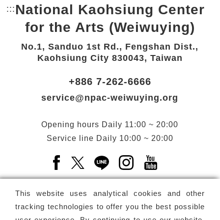
National Kaohsiung Center
:::
Bottom Link area.
for the Arts (Weiwuying)
No.1, Sanduo 1st Rd., Fengshan Dist.,
Kaohsiung City 830043, Taiwan
+886 7-262-6666
service@npac-weiwuying.org
Opening hours
Daily
11:00 ~ 20:00
Service line
Daily
10:00 ~ 20:00
Facebook(Open a new window)
X(Open a new window)
LINE(Open a new window)
Instagram(Open a n
YouTube(Open 
This website uses analytical cookies and other
tracking technologies to offer you the best possible
user experience. By continuing to use our website,