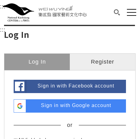
衛武營國家藝術文化中心
衛武營國家藝術文化中心 National Kaohsi
:::
Upper block, containing the links to the services 
Main content area shows the content of each page.
Mai
Search(O
:::
Main content area shows the content of each pa
Log In
Log In
Register
Sign in with Facebook account
Sign in with Google account
or