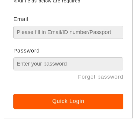
※All fields below are required
Email
Password
Forget password
Quick Login