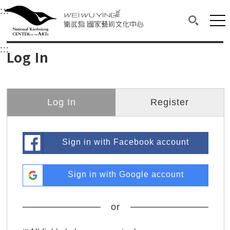
衛武營國家藝術文化中心
衛武營國家藝術文化中心 National Kaohsi
:::
Upper block, containing the links to the services 
Main content area shows the content of each page.
Mai
Search(O
:::
Main content area shows the content of each pa
Log In
Log In
Register
Sign in with Facebook account
Sign in with Google account
or