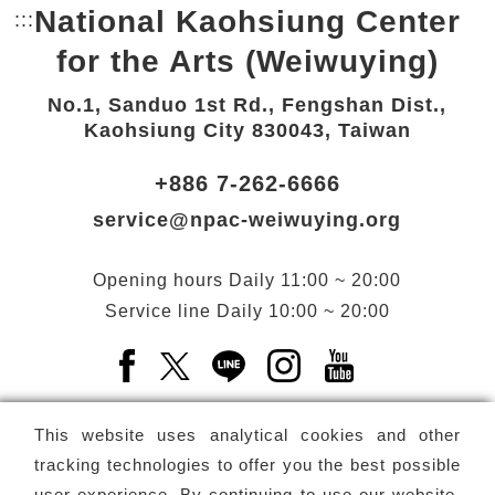
National Kaohsiung Center
:::
Bottom Link area.
for the Arts (Weiwuying)
No.1, Sanduo 1st Rd., Fengshan Dist.,
Kaohsiung City 830043, Taiwan
+886 7-262-6666
service@npac-weiwuying.org
Opening hours
Daily
11:00 ~ 20:00
Service line
Daily
10:00 ~ 20:00
Facebook(Open a new window)
X(Open a new window)
LINE(Open a new window)
Instagram(Open a n
YouTube(Open 
This website uses analytical cookies and other
tracking technologies to offer you the best possible
user experience. By continuing to use our website,