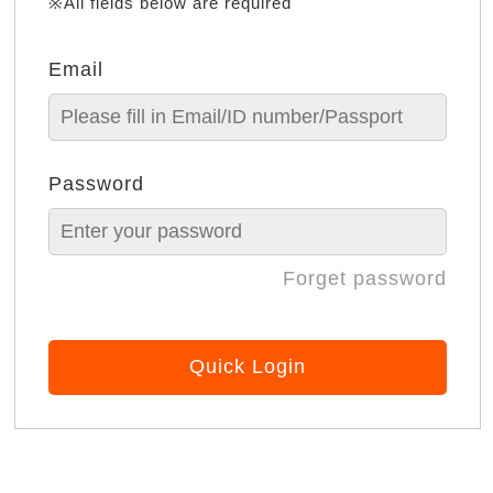
※All fields below are required
Email
Password
Forget password
Quick Login