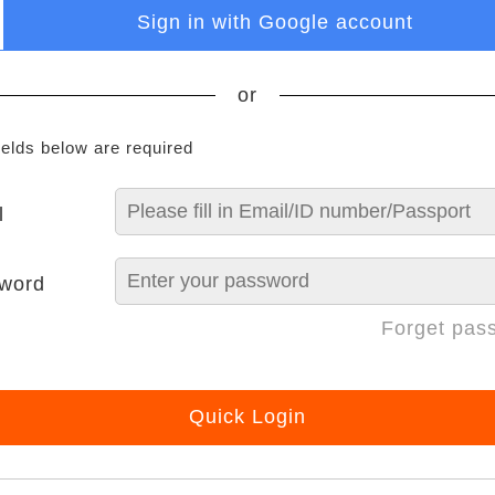
Sign in with Google account
or
ields below are required
l
word
Forget pas
Quick Login