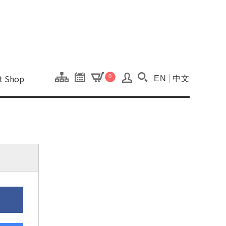
onal Kaohsiung Cent
ons of this site.
ft Shop
0
EN
中文
Search(Open searc