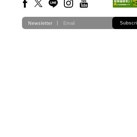
Facebook(Open a new window)
X(Open a new window)
LINE(Open a new window)
Instagram(Open a new wi
YouTube(Open a new
Subscr
Newsletter