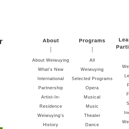
r
Lea
About
Programs
Part
About Weiwuying
All
We
What's New
Weiwuying
Le
International
Selected Programs
Partnership
Opera
F
Artist-In-
Musical
S
Residence
Music
In
Weiwuying's
Theater
We
History
Dance