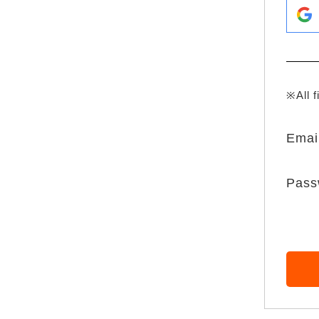
※All f
Emai
Pass