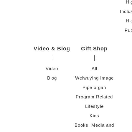
Hi
Inclu
Hi
Pub
Video & Blog
Gift Shop
Video
All
Blog
Weiwuying Image
Pipe organ
Program Related
Lifestyle
Kids
Books, Media and