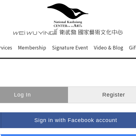
心
衛武營國家藝術文化中心 Nati
of this site, search box, font size setting and versi
rvices
Membership
Signature Event
Video & Blog
Gi
ge.
Log In
Register
Sign in with Facebook account