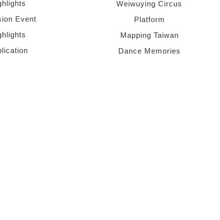
ghlights
Weiwuying Circus
sion Event
Platform
ghlights
Mapping Taiwan
lication
Dance Memories