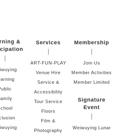
rning &
Services
Membership
icipation
ART-FUN-PLAY
Join Us
iwuying
Venue Hire
Member Activities
arning
Service &
Member Limited
Public
Accessibility
amily
Signature
Tour Service
Event
chool
Floors
clusion
Film &
iwuying
Weiwuying Lunar
Photography