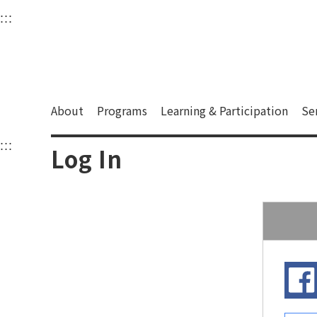
衛武營國家藝術文化中
:::
Upper block, containing the links to the services 
Main content area shows the content of each page.
About
Programs
Learning & Participation
Se
:::
Main content area shows the content of each pa
Log In