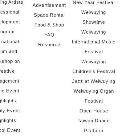
ing Artists
New Year Festival
Advertisement
fessional
Weiwuying
Space Rental
elopment
Showtime
Food & Shop
rogram
Weiwuying
FAQ
rnational
International Music
Resource
rum and
Festival
kshop on
Weiwuying
reative
Children's Festival
agement
Jazz at Weiwuying
lic Event
Weiwuying Organ
ghlights
Festival
ly Event
Open House
ghlights
Taiwan Dance
ol Event
Platform