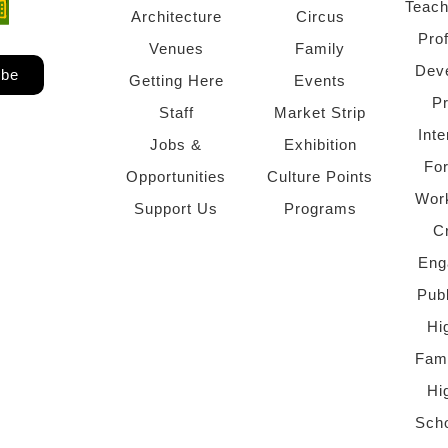
Teach
ndow)
 window)
Architecture
Circus
Pro
Venues
Family
Dev
ibe
Getting Here
Events
P
Staff
Market Strip
Inte
Jobs &
Exhibition
Fo
Opportunities
Culture Points
Wor
Support Us
Programs
C
Eng
Pub
Hi
Fami
Hi
Scho