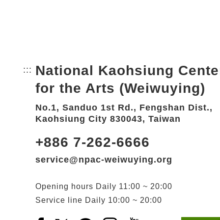
National Kaohsiung Cente
:::
Bottom Link area.
for the Arts (Weiwuying)
No.1, Sanduo 1st Rd., Fengshan Dist.,
Kaohsiung City 830043, Taiwan
+886 7-262-6666
service@npac-weiwuying.org
Opening hours
Daily
11:00 ~ 20:00
Service line
Daily
10:00 ~ 20:00