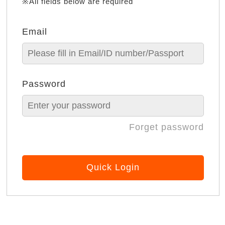
※All fields below are required
Email
Password
Forget password
Quick Login