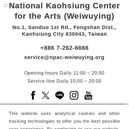
National Kaohsiung Center
:::
Bottom Link area.
for the Arts (Weiwuying)
No.1, Sanduo 1st Rd., Fengshan Dist.,
Kaohsiung City 830043, Taiwan
+886 7-262-6666
service@npac-weiwuying.org
Opening hours
Daily
11:00 ~ 20:00
Service line
Daily
10:00 ~ 20:00
Facebook(Open a new window)
X(Open a new window)
LINE(Open a new window)
Instagram(Open a n
YouTube(Open 
This website uses analytical cookies and other
tracking technologies to offer you the best possible
user experience. By continuing to use our website,