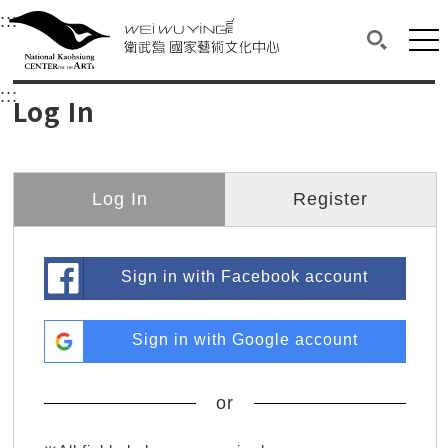
衛武營國家藝術文化中心
衛武營國家藝術文化中心 National Kaohsi
:::
Upper block, containing the links to the services 
Main content area shows the content of each page.
Mai
Search(O
:::
Main content area shows the content of each pa
Log In
Log In
Register
Sign in with Facebook account
Sign in with Google account
or