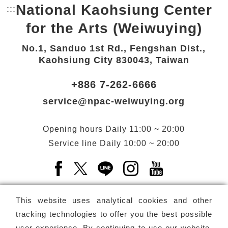
National Kaohsiung Center
:::
Bottom Link area.
for the Arts (Weiwuying)
No.1, Sanduo 1st Rd., Fengshan Dist.,
Kaohsiung City 830043, Taiwan
+886 7-262-6666
service@npac-weiwuying.org
Opening hours
Daily
11:00 ~ 20:00
Service line
Daily
10:00 ~ 20:00
Facebook(Open a new window)
X(Open a new window)
LINE(Open a new window)
Instagram(Open a n
YouTube(Open 
This website uses analytical cookies and other
tracking technologies to offer you the best possible
user experience. By continuing to use our website,