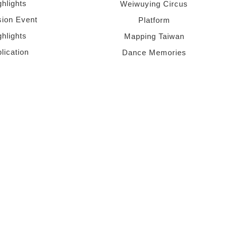
ghlights
Weiwuying Circus
sion Event
Platform
ghlights
Mapping Taiwan
lication
Dance Memories