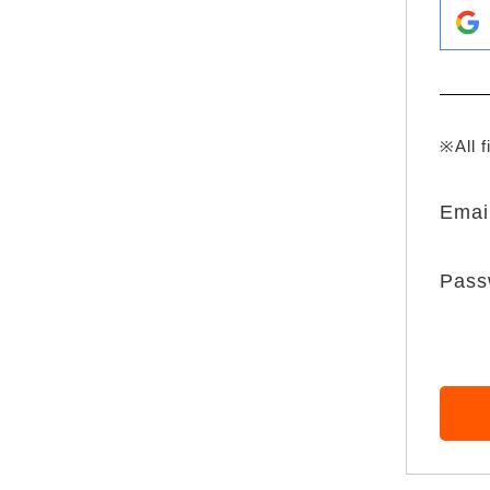
※All f
Emai
Pass