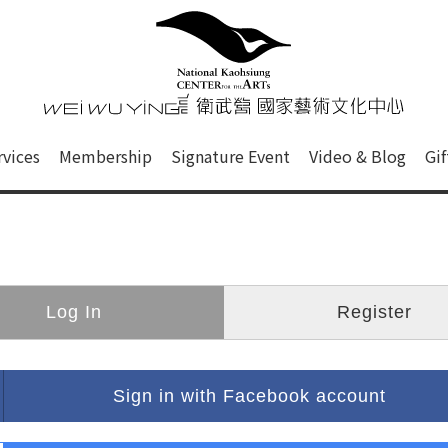
心
衛武營國家藝術文化中心 Nati
of this site, search box, font size setting and versi
rvices
Membership
Signature Event
Video & Blog
Gi
ge.
Log In
Register
Sign in with Facebook account