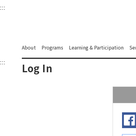
衛武營國家藝術文化中
:::
Upper block, containing the links to the services 
Main content area shows the content of each page.
About
Programs
Learning & Participation
Se
:::
Main content area shows the content of each pa
Log In