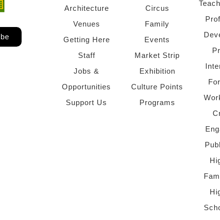
Teach
ndow)
 window)
Architecture
Circus
Pro
Venues
Family
Dev
ibe
Getting Here
Events
P
Staff
Market Strip
Inte
Jobs &
Exhibition
Fo
Opportunities
Culture Points
Wor
Support Us
Programs
C
Eng
Pub
Hi
Fami
Hi
Scho