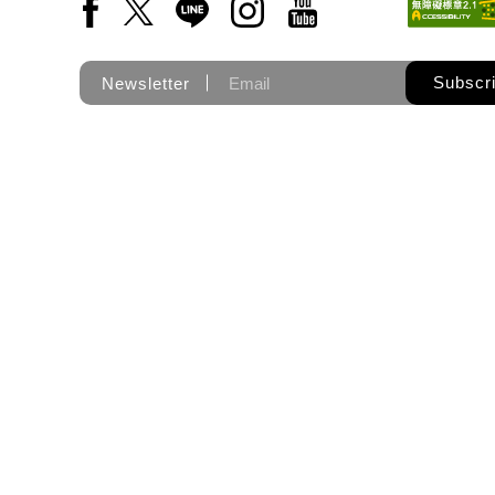
Facebook(Open a new window)
X(Open a new window)
LINE(Open a new window)
Instagram(Open a new wi
YouTube(Open a new
Subscr
Newsletter