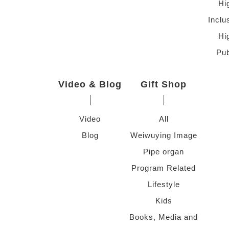
Hi
Inclu
Hi
Pub
Video & Blog
Gift Shop
Video
All
Blog
Weiwuying Image
Pipe organ
Program Related
Lifestyle
Kids
Books, Media and