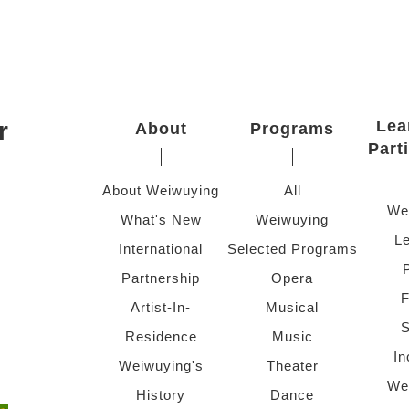
r
Lea
About
Programs
Part
About Weiwuying
All
We
What's New
Weiwuying
Le
International
Selected Programs
Partnership
Opera
F
Artist-In-
Musical
S
Residence
Music
In
Weiwuying's
Theater
We
History
Dance