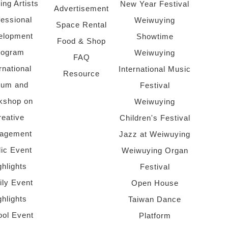
ing Artists
New Year Festival
Advertisement
fessional
Weiwuying
Space Rental
elopment
Showtime
Food & Shop
rogram
Weiwuying
FAQ
rnational
International Music
Resource
rum and
Festival
kshop on
Weiwuying
reative
Children's Festival
agement
Jazz at Weiwuying
lic Event
Weiwuying Organ
ghlights
Festival
ly Event
Open House
ghlights
Taiwan Dance
ol Event
Platform