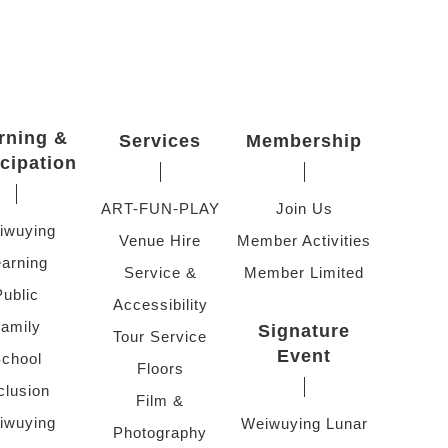
rning &
Services
Membership
icipation
ART-FUN-PLAY
Join Us
iwuying
Venue Hire
Member Activities
arning
Service &
Member Limited
Public
Accessibility
amily
Signature
Tour Service
Event
chool
Floors
clusion
Film &
iwuying
Weiwuying Lunar
Photography