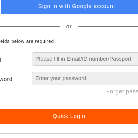
Sign in with Google account
or
ields below are required
l
word
Forget pas
Quick Login