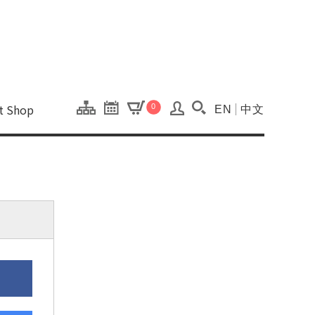
onal Kaohsiung Cent
ons of this site.
ft Shop
0
EN
中文
Search(Open searc