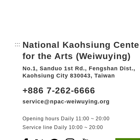
National Kaohsiung Cente
:::
Bottom Link area.
for the Arts (Weiwuying)
No.1, Sanduo 1st Rd., Fengshan Dist.,
Kaohsiung City 830043, Taiwan
+886 7-262-6666
service@npac-weiwuying.org
Opening hours
Daily
11:00 ~ 20:00
Service line
Daily
10:00 ~ 20:00