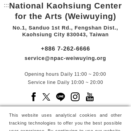
National Kaohsiung Center
:::
Bottom Link area.
for the Arts (Weiwuying)
No.1, Sanduo 1st Rd., Fengshan Dist.,
Kaohsiung City 830043, Taiwan
+886 7-262-6666
service@npac-weiwuying.org
Opening hours
Daily
11:00 ~ 20:00
Service line
Daily
10:00 ~ 20:00
Facebook(Open a new window)
X(Open a new window)
LINE(Open a new window)
Instagram(Open a n
YouTube(Open 
This website uses analytical cookies and other
tracking technologies to offer you the best possible
user experience. By continuing to use our website,