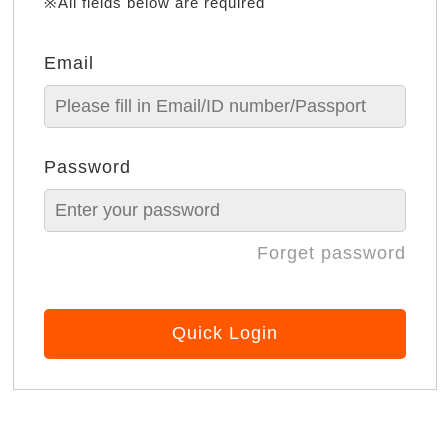
※All fields below are required
Email
Password
Forget password
Quick Login