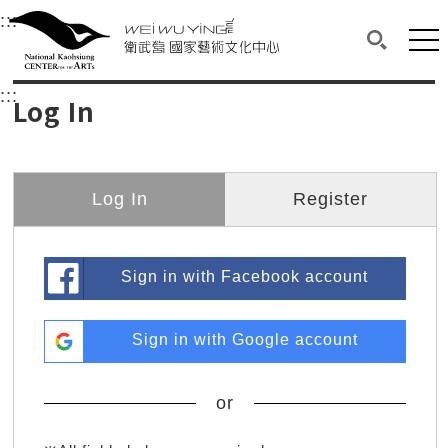
衛武營國家藝術文化中心
衛武營國家藝術文化中心 National Kaohsi
:::
Upper block, containing the links to the services 
Main content area shows the content of each page.
Mai
Search(O
:::
Main content area shows the content of each pa
Log In
Log In
Register
Sign in with Facebook account
Sign in with Google account
or