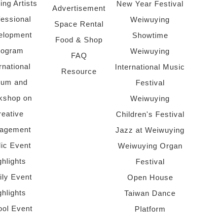
ing Artists
New Year Festival
Advertisement
fessional
Weiwuying
Space Rental
elopment
Showtime
Food & Shop
rogram
Weiwuying
FAQ
rnational
International Music
Resource
rum and
Festival
kshop on
Weiwuying
reative
Children's Festival
agement
Jazz at Weiwuying
lic Event
Weiwuying Organ
ghlights
Festival
ly Event
Open House
ghlights
Taiwan Dance
ol Event
Platform