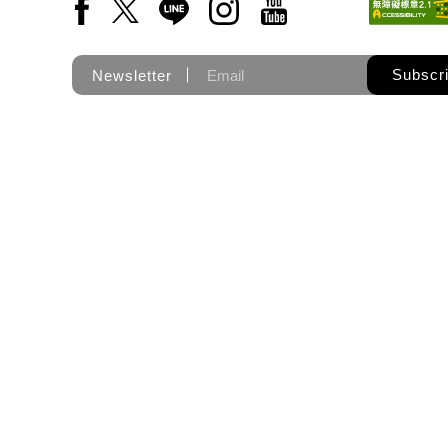
Facebook(Open a new window)
X(Open a new window)
LINE(Open a new window)
Instagram(Open a new wi
YouTube(Open a new
Subscr
Newsletter