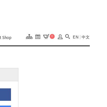
onal Kaohsiung Cent
ons of this site.
ft Shop
0
EN
中文
Search(Open searc