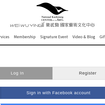
心
衛武營國家藝術文化中心 Nati
of this site, search box, font size setting and versi
rvices
Membership
Signature Event
Video & Blog
Gi
ge.
Log In
Register
Sign in with Facebook account