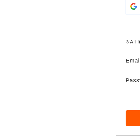
※All f
Emai
Pass