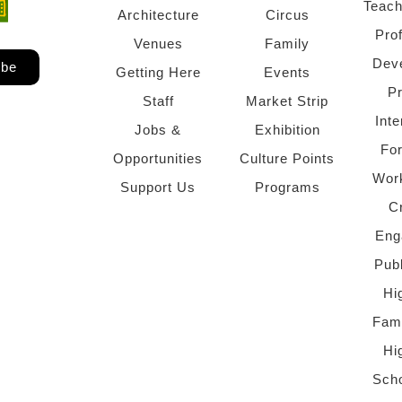
Teach
ndow)
 window)
Architecture
Circus
Pro
Venues
Family
Dev
ibe
Getting Here
Events
P
Staff
Market Strip
Inte
Jobs &
Exhibition
Fo
Opportunities
Culture Points
Wor
Support Us
Programs
C
Eng
Pub
Hi
Fami
Hi
Scho