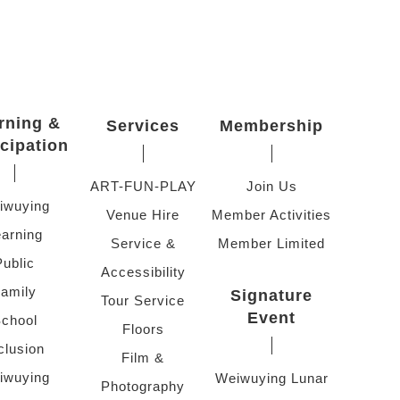
rning &
Services
Membership
icipation
ART-FUN-PLAY
Join Us
iwuying
Venue Hire
Member Activities
arning
Service &
Member Limited
Public
Accessibility
amily
Signature
Tour Service
Event
chool
Floors
clusion
Film &
iwuying
Weiwuying Lunar
Photography