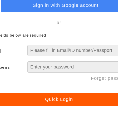
Sign in with Google account
or
ields below are required
l
word
Forget pas
Quick Login