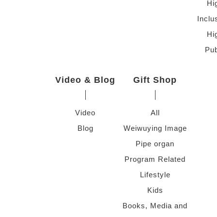
Hi
Inclu
Hi
Pub
Video & Blog
Gift Shop
Video
All
Blog
Weiwuying Image
Pipe organ
Program Related
Lifestyle
Kids
Books, Media and