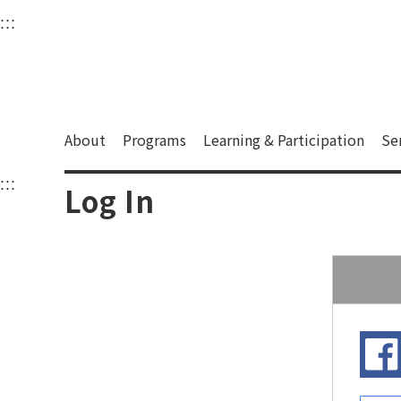
衛武營國家藝術文化中
:::
Upper block, containing the links to the services 
Main content area shows the content of each page.
About
Programs
Learning & Participation
Se
:::
Main content area shows the content of each pa
Log In