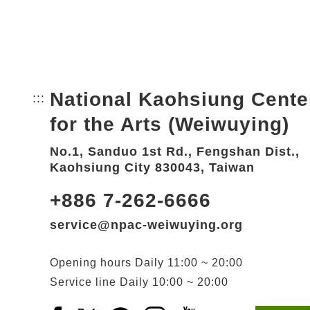
National Kaohsiung Cente
:::
Bottom Link area.
for the Arts (Weiwuying)
No.1, Sanduo 1st Rd., Fengshan Dist.,
Kaohsiung City 830043, Taiwan
+886 7-262-6666
service@npac-weiwuying.org
Opening hours
Daily
11:00 ~ 20:00
Service line
Daily
10:00 ~ 20:00