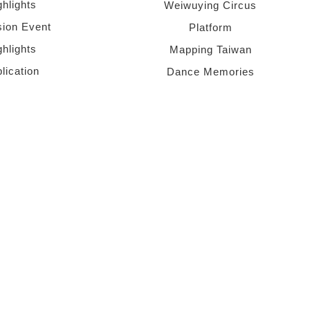
ghlights
Weiwuying Circus
sion Event
Platform
ghlights
Mapping Taiwan
lication
Dance Memories