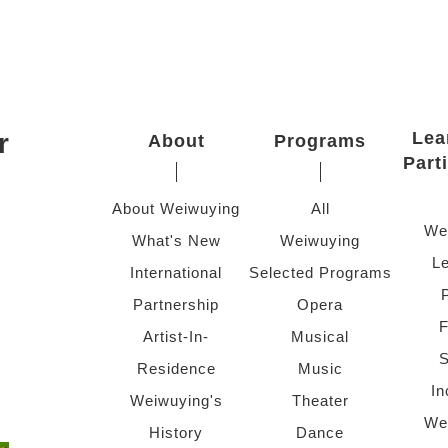
r
Lea
About
Programs
Part
About Weiwuying
All
We
What's New
Weiwuying
Le
International
Selected Programs
Partnership
Opera
F
Artist-In-
Musical
S
Residence
Music
In
Weiwuying's
Theater
We
History
Dance