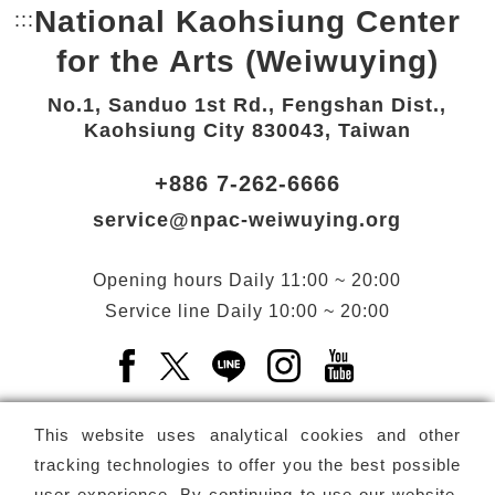
National Kaohsiung Center
:::
Bottom Link area.
for the Arts (Weiwuying)
No.1, Sanduo 1st Rd., Fengshan Dist.,
Kaohsiung City 830043, Taiwan
+886 7-262-6666
service@npac-weiwuying.org
Opening hours
Daily
11:00 ~ 20:00
Service line
Daily
10:00 ~ 20:00
Facebook(Open a new window)
X(Open a new window)
LINE(Open a new window)
Instagram(Open a n
YouTube(Open 
This website uses analytical cookies and other
tracking technologies to offer you the best possible
user experience. By continuing to use our website,