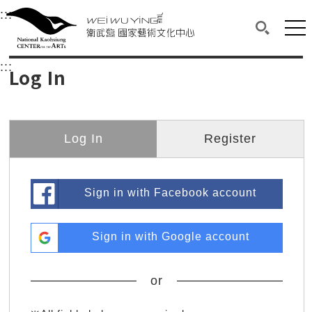
衛武營國家藝術文化中心
衛武營國家藝術文化中心 National Kaohsi
:::
Upper block, containing the links to the services 
Main content area shows the content of each page.
Mai
Search(O
:::
Main content area shows the content of each pa
Log In
Log In
Register
Sign in with Facebook account
Sign in with Google account
or