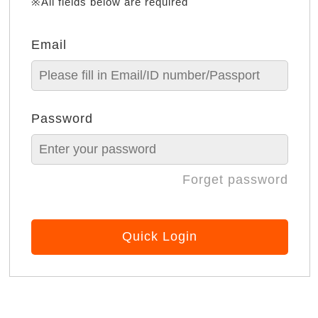
※All fields below are required
Email
Password
Forget password
Quick Login