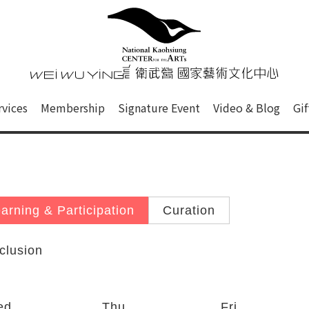
心
衛武營國家藝術文化中心 Nati
of this site, search box, font size setting and versi
rvices
Membership
Signature Event
Video & Blog
Gi
ge.
arning & Participation
Curation
clusion
ed
Thu
Fri