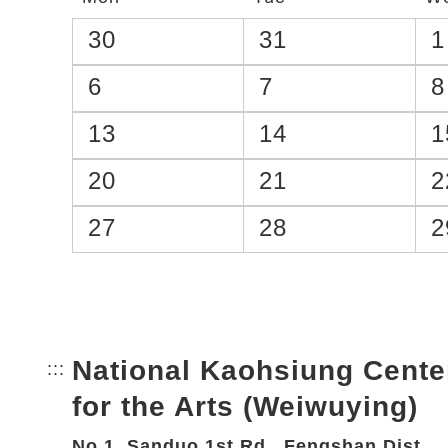
30
31
1
6
7
8
13
14
1
20
21
2
27
28
2
National Kaohsiung Cente
:::
Bottom Link area.
for the Arts (Weiwuying)
No.1, Sanduo 1st Rd., Fengshan Dist.,