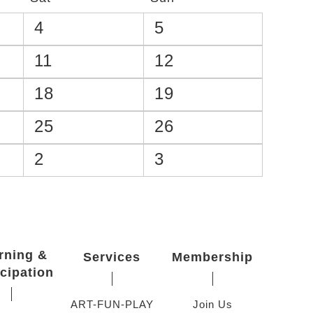
4
5
11
12
18
19
25
26
2
3
rning &
Services
Membership
icipation
ART-FUN-PLAY
Join Us