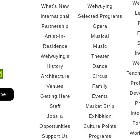
We
What's New
Weiwuying
Le
International
Selected Programs
Partnership
Opera
F
Artist-In-
Musical
S
Residence
Music
In
Weiwuying's
Theater
We
History
Dance
Teach
ndow)
 window)
Architecture
Circus
Pro
Venues
Family
Dev
ibe
Getting Here
Events
P
Staff
Market Strip
Inte
Jobs &
Exhibition
Fo
Opportunities
Culture Points
Wor
Support Us
Programs