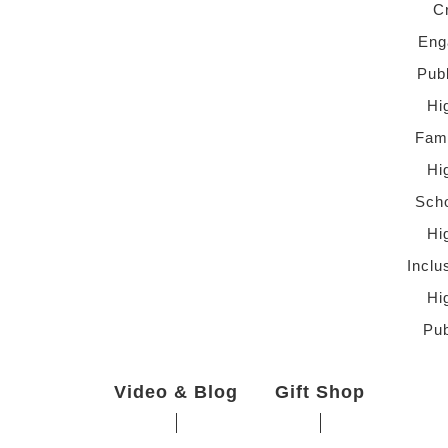
C
Eng
Pub
Hi
Fami
Hi
Scho
Hi
Inclu
Hi
Pub
Video & Blog
Gift Shop