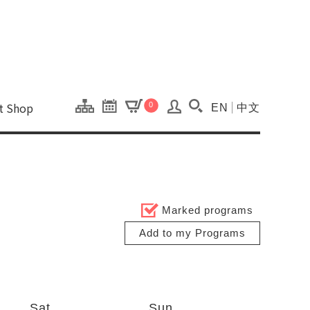
onal Kaohsiung Cent
ons of this site.
ft Shop
0
EN
中文
Search(Open searc
Marked programs
Add to my Programs
Sat
Sun