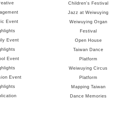
reative
Children's Festival
agement
Jazz at Weiwuying
lic Event
Weiwuying Organ
ghlights
Festival
ly Event
Open House
ghlights
Taiwan Dance
ol Event
Platform
ghlights
Weiwuying Circus
sion Event
Platform
ghlights
Mapping Taiwan
lication
Dance Memories