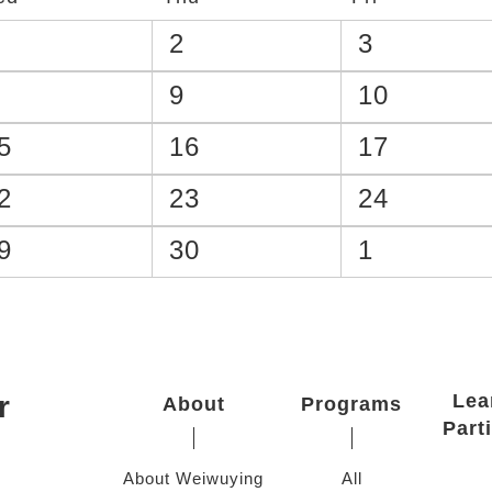
2
3
9
10
5
16
17
2
23
24
9
30
1
r
Lea
About
Programs
Part
About Weiwuying
All