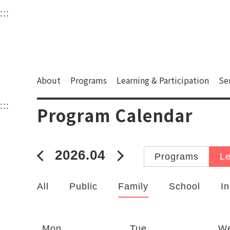
衛武營國家藝術文化中
:::
Upper block, containing the links to the services 
Main content area shows the content of each page.
About
Programs
Learning & Participation
Se
:::
Main content area shows the content of each pa
Program Calendar
2026.04
2026年03月
2026年05月
Programs
Le
All
Public
Family
School
In
Catalogs
Mon
Tue
W