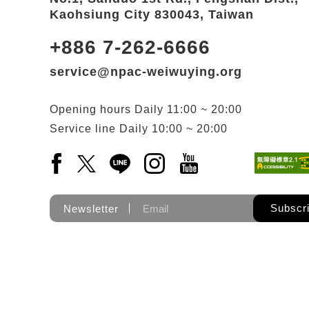
Kaohsiung City 830043, Taiwan
+886 7-262-6666
service@npac-weiwuying.org
Opening hours
Daily
11:00 ~ 20:00
Service line
Daily
10:00 ~ 20:00
Facebook(Open a new window)
X(Open a new window)
LINE(Open a new window)
Instagram(Open a new wi
YouTube(Open a new
Subscr
Newsletter