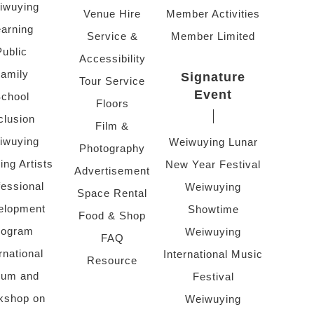
iwuying
Venue Hire
Member Activities
arning
Service &
Member Limited
Public
Accessibility
amily
Signature
Tour Service
Event
chool
Floors
clusion
Film &
iwuying
Weiwuying Lunar
Photography
ing Artists
New Year Festival
Advertisement
fessional
Weiwuying
Space Rental
elopment
Showtime
Food & Shop
rogram
Weiwuying
FAQ
rnational
International Music
Resource
rum and
Festival
kshop on
Weiwuying