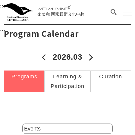
衛武營國家藝術文化中心
衛武營國家藝術文化中心 National Kaohsi
:::
Upper block, containing the links to the services 
Main content area shows the content of each page.
Mai
Search(O
:::
Main content area shows the content of each pa
Program Calendar
2026.03
2026年02月
2026年04
Programs
Learning &
Curation
Participation
Catalogs