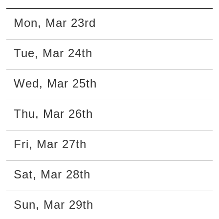
Mon
,
Mar
23rd
Tue
,
Mar
24th
Wed
,
Mar
25th
Thu
,
Mar
26th
Fri
,
Mar
27th
Sat
,
Mar
28th
Sun
,
Mar
29th