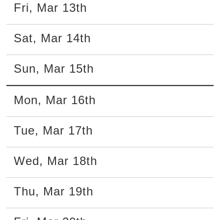
Fri
,
Mar
13th
Sat
,
Mar
14th
Sun
,
Mar
15th
Mon
,
Mar
16th
Tue
,
Mar
17th
Wed
,
Mar
18th
Thu
,
Mar
19th