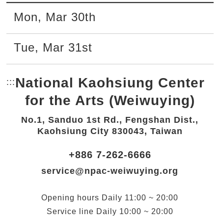
Mon
,
Mar
30th
Tue
,
Mar
31st
National Kaohsiung Center
:::
Bottom Link area.
for the Arts (Weiwuying)
No.1, Sanduo 1st Rd., Fengshan Dist.,
Kaohsiung City 830043, Taiwan
+886 7-262-6666
service@npac-weiwuying.org
Opening hours
Daily
11:00 ~ 20:00
Service line
Daily
10:00 ~ 20:00