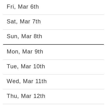
Fri
,
Mar
6th
Sat
,
Mar
7th
Sun
,
Mar
8th
Mon
,
Mar
9th
Tue
,
Mar
10th
Wed
,
Mar
11th
Thu
,
Mar
12th