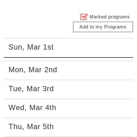
Marked programs
Add to my Programs
Sun
,
Mar
1st
Mon
,
Mar
2nd
Tue
,
Mar
3rd
Wed
,
Mar
4th
Thu
,
Mar
5th