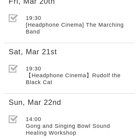
Fri
,
Mar
20th
選取節目(未勾選)
19:30
[Headphone Cinema] The Marching
Band
Sat
,
Mar
21st
選取節目(未勾選)
19:30
【Headphone Cinema】Rudolf the
Black Cat
Sun
,
Mar
22nd
選取節目(未勾選)
14:00
Gong and Singing Bowl Sound
Healing Workshop