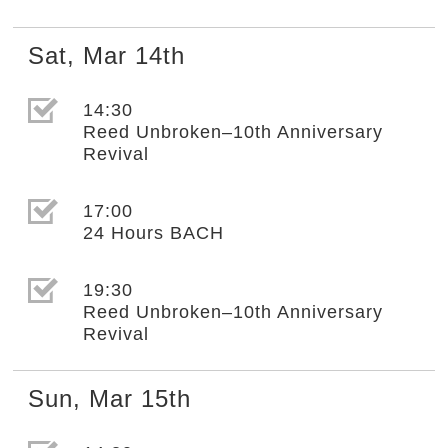
Sat
,
Mar
14th
選取節目(未勾選)
14:30
Reed Unbroken–10th Anniversary
Revival
選取節目(未勾選)
17:00
24 Hours BACH
選取節目(未勾選)
19:30
Reed Unbroken–10th Anniversary
Revival
Sun
,
Mar
15th