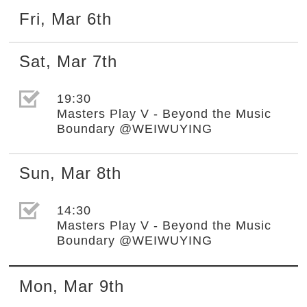
Fri
,
Mar
6th
Sat
,
Mar
7th
選取節目(未勾選)
19:30
Masters Play V - Beyond the Music
Boundary @WEIWUYING
Sun
,
Mar
8th
選取節目(未勾選)
14:30
Masters Play V - Beyond the Music
Boundary @WEIWUYING
Mon
,
Mar
9th