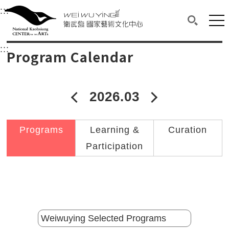
衛武營國家藝術文化中心
衛武營國家藝術文化中心 National Kaohsi
:::
Upper block, containing the links to the services 
Main content area shows the content of each page.
Mai
Search(O
:::
Main content area shows the content of each pa
Program Calendar
2026.03
2026年02月
2026年04
Programs
Learning &
Curation
Participation
Catalogs