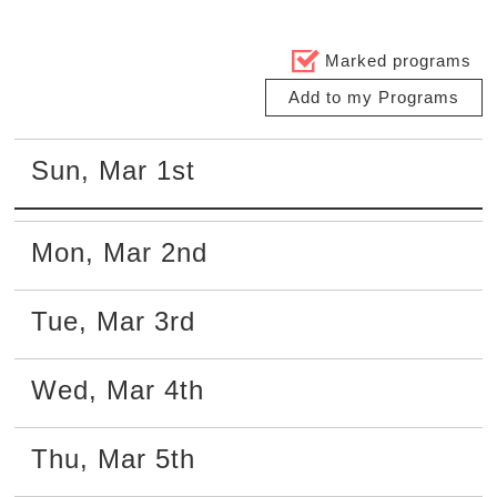
Marked programs
Add to my Programs
Sun
,
Mar
1st
Mon
,
Mar
2nd
Tue
,
Mar
3rd
Wed
,
Mar
4th
Thu
,
Mar
5th