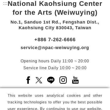
National Kaohsiung Center
:::
Bottom Link area.
for the Arts (Weiwuying)
No.1, Sanduo 1st Rd., Fengshan Dist.,
Kaohsiung City 830043, Taiwan
+886 7-262-6666
service@npac-weiwuying.org
Opening hours
Daily
11:00 ~ 20:00
Service line
Daily
10:00 ~ 20:00
Facebook(Open a new window)
X(Open a new window)
LINE(Open a new window)
Instagram(Open a n
YouTube(Open 
This website uses analytical cookies and other
tracking technologies to offer you the best possible
user experience. By continuing to use our website,