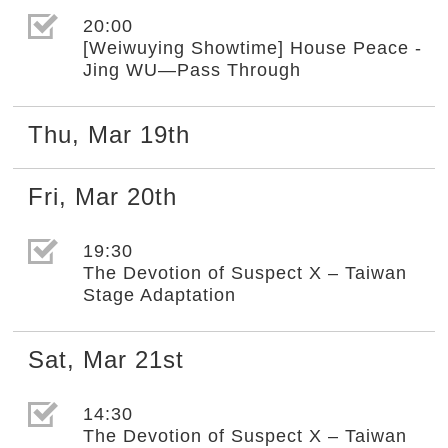
選取節目(未勾選)
20:00
[Weiwuying Showtime] House Peace -
Jing WU—Pass Through
Thu
,
Mar
19th
Fri
,
Mar
20th
選取節目(未勾選)
19:30
The Devotion of Suspect X – Taiwan
Stage Adaptation
Sat
,
Mar
21st
選取節目(未勾選)
14:30
The Devotion of Suspect X – Taiwan