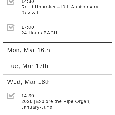
選取節目(未勾選)
14:30
Reed Unbroken–10th Anniversary
Revival
選取節目(未勾選)
17:00
24 Hours BACH
Mon
,
Mar
16th
Tue
,
Mar
17th
Wed
,
Mar
18th
選取節目(未勾選)
14:30
2026 [Explore the Pipe Organ]
January-June