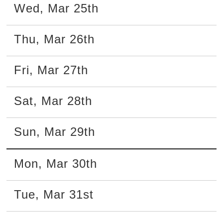
Wed
,
Mar
25th
Thu
,
Mar
26th
Fri
,
Mar
27th
Sat
,
Mar
28th
Sun
,
Mar
29th
Mon
,
Mar
30th
Tue
,
Mar
31st