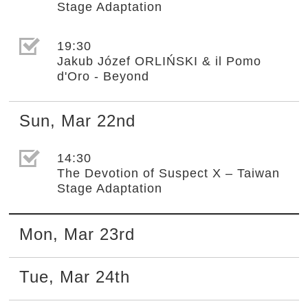
Stage Adaptation
選取節目(未勾選)
19:30
Jakub Józef ORLIŃSKI & il Pomo
d'Oro - Beyond
Sun
,
Mar
22nd
選取節目(未勾選)
14:30
The Devotion of Suspect X – Taiwan
Stage Adaptation
Mon
,
Mar
23rd
Tue
,
Mar
24th