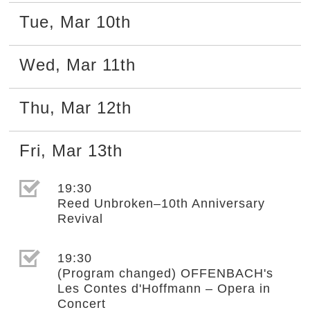
Tue
,
Mar
10th
Wed
,
Mar
11th
Thu
,
Mar
12th
Fri
,
Mar
13th
選取節目(未勾選)
19:30
Reed Unbroken–10th Anniversary
Revival
選取節目(未勾選)
19:30
(Program changed) OFFENBACH's
Les Contes d'Hoffmann – Opera in
Concert