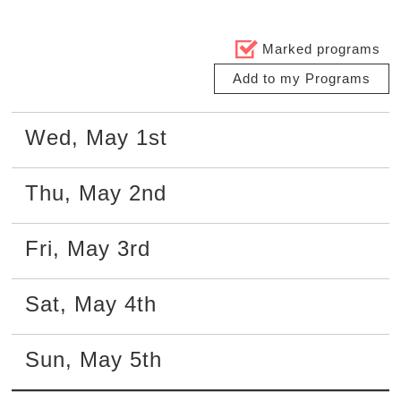
Marked programs
Add to my Programs
Wed
,
May
1st
Thu
,
May
2nd
Fri
,
May
3rd
Sat
,
May
4th
Sun
,
May
5th