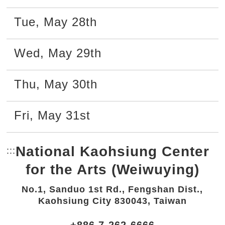
Tue
,
May
28th
Wed
,
May
29th
Thu
,
May
30th
Fri
,
May
31st
National Kaohsiung Center
:::
Bottom Link area.
for the Arts (Weiwuying)
No.1, Sanduo 1st Rd., Fengshan Dist.,
Kaohsiung City 830043, Taiwan