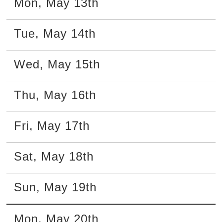
Mon
,
May
13th
Tue
,
May
14th
Wed
,
May
15th
Thu
,
May
16th
Fri
,
May
17th
Sat
,
May
18th
Sun
,
May
19th
Mon
,
May
20th