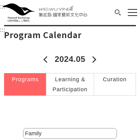
衛武營國家藝術文化中心
衛武營國家藝術文化中心 National Kaohsi
:::
Upper block, containing the links to the services 
Main content area shows the content of each page.
Mai
Search(O
:::
Main content area shows the content of each pa
Program Calendar
2024.05
2024年04月
2024年06
Programs
Learning &
Curation
Participation
Catalogs