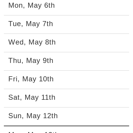
Mon
,
May
6th
Tue
,
May
7th
Wed
,
May
8th
Thu
,
May
9th
Fri
,
May
10th
Sat
,
May
11th
Sun
,
May
12th