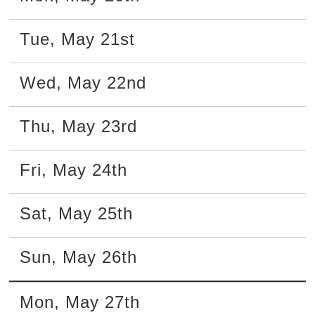
Tue
,
May
21st
Wed
,
May
22nd
Thu
,
May
23rd
Fri
,
May
24th
Sat
,
May
25th
Sun
,
May
26th
Mon
,
May
27th