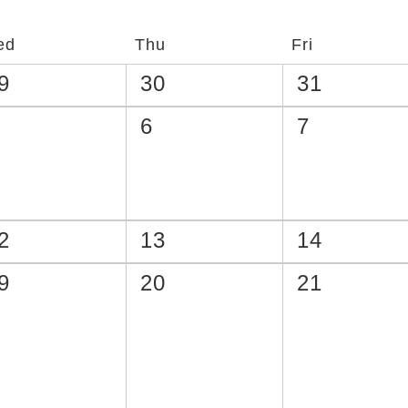
ed
Thu
Fri
9
30
31
6
7
2
13
14
9
20
21