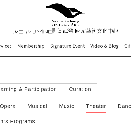
心
衛武營國家藝術文化中心 Nati
of this site, search box, font size setting and versi
rvices
Membership
Signature Event
Video & Blog
Gi
ge.
arning & Participation
Curation
Opera
Musical
Music
Theater
Dan
ints Programs