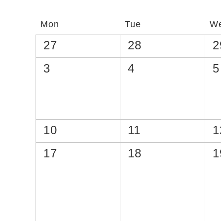
Catalogs
Mon
Tue
W
27
28
2
3
4
5
10
11
1
17
18
1