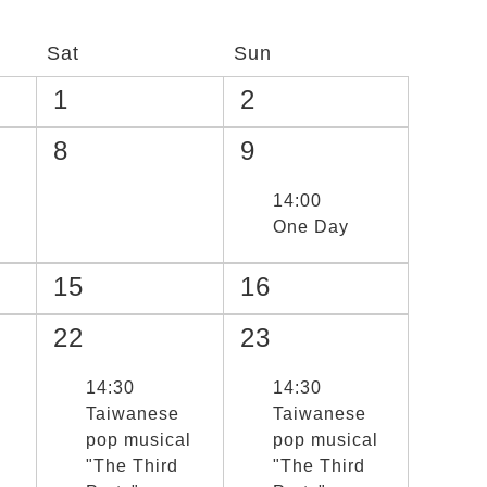
Sat
Sun
1
2
8
9
選取節目(未勾選)
14:00
One Day
15
16
22
23
選取節目(未勾選)
14:30
選取節目(未勾選)
14:30
Taiwanese
Taiwanese
pop musical
pop musical
"The Third
"The Third