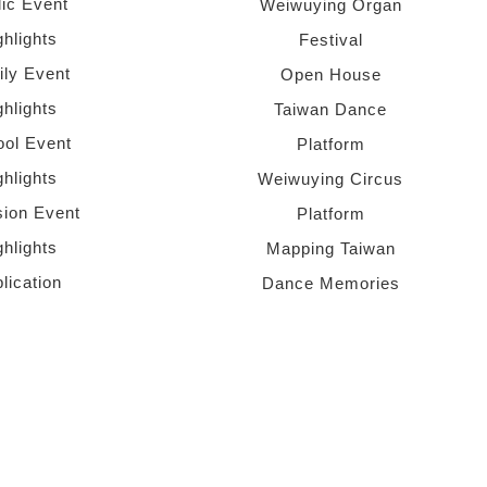
lic Event
Weiwuying Organ
ghlights
Festival
ly Event
Open House
ghlights
Taiwan Dance
ol Event
Platform
ghlights
Weiwuying Circus
sion Event
Platform
ghlights
Mapping Taiwan
lication
Dance Memories