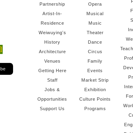
Partnership
Opera
F
Artist-In-
Musical
S
Residence
Music
In
Weiwuying's
Theater
We
History
Dance
Teach
ndow)
 window)
Architecture
Circus
Pro
Venues
Family
Dev
ibe
Getting Here
Events
P
Staff
Market Strip
Inte
Jobs &
Exhibition
Fo
Opportunities
Culture Points
Wor
Support Us
Programs
C
Eng