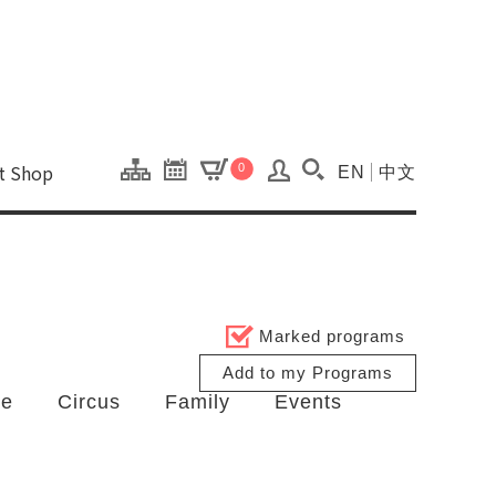
onal Kaohsiung Cent
ons of this site.
ft Shop
0
EN
中文
Search(Open searc
Marked programs
Add to my Programs
ce
Circus
Family
Events