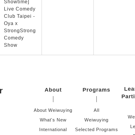
Showtime]
Live Comedy
Club Taipei -
Oya x
StrongStrong
Comedy
Show
r
Lea
About
Programs
Part
About Weiwuying
All
We
What's New
Weiwuying
Le
International
Selected Programs