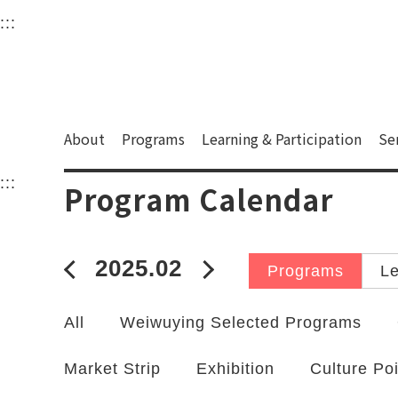
衛武營國家藝術文化中
:::
Upper block, containing the links to the services 
Main content area shows the content of each page.
About
Programs
Learning & Participation
Se
:::
Main content area shows the content of each pa
Program Calendar
2025.02
2025年01月
2025年03月
Programs
Le
All
Weiwuying Selected Programs
Market Strip
Exhibition
Culture Po