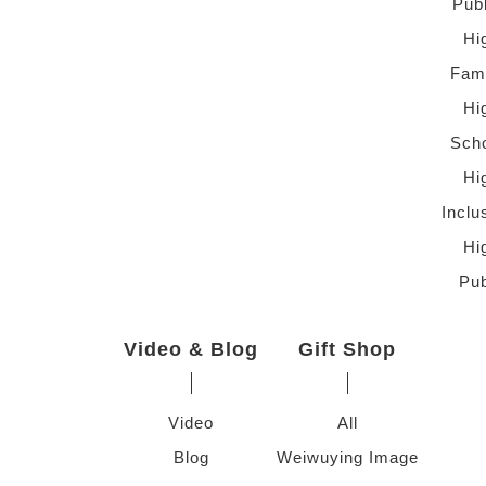
Pub
Hi
Fami
Hi
Scho
Hi
Inclu
Hi
Pub
Video & Blog
Gift Shop
Video
All
Blog
Weiwuying Image