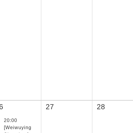
6
27
28
取節目(未勾選)
20:00
[Weiwuying