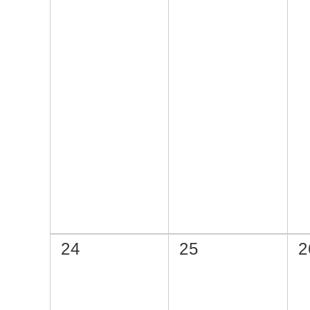
24
25
2
選