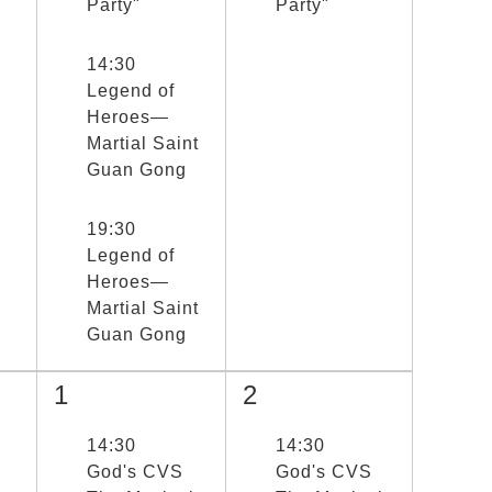
Party"
Party"
選取節目(未勾選)
14:30
Legend of
Heroes—
Martial Saint
Guan Gong
選取節目(未勾選)
19:30
Legend of
Heroes—
Martial Saint
Guan Gong
1
2
選取節目(未勾選)
14:30
選取節目(未勾選)
14:30
God's CVS
God's CVS