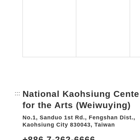
National Kaohsiung Cente
:::
Bottom Link area.
for the Arts (Weiwuying)
No.1, Sanduo 1st Rd., Fengshan Dist.,
Kaohsiung City 830043, Taiwan
+886 7-262-6666