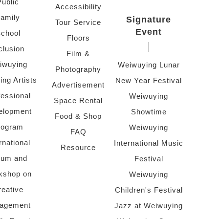
Public
Accessibility
amily
Signature
Tour Service
Event
chool
Floors
clusion
Film &
iwuying
Weiwuying Lunar
Photography
ing Artists
New Year Festival
Advertisement
fessional
Weiwuying
Space Rental
elopment
Showtime
Food & Shop
rogram
Weiwuying
FAQ
rnational
International Music
Resource
rum and
Festival
kshop on
Weiwuying
reative
Children's Festival
agement
Jazz at Weiwuying