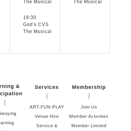
The Musical
The Musical
選取節目(未勾選)
19:30
God's CVS
The Musical
rning &
Services
Membership
icipation
ART-FUN-PLAY
Join Us
iwuying
Venue Hire
Member Activities
arning
Service &
Member Limited