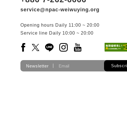
service@npac-weiwuying.org
Opening hours
Daily
11:00 ~ 20:00
Service line
Daily
10:00 ~ 20:00
Facebook(Open a new window)
X(Open a new window)
LINE(Open a new window)
Instagram(Open a new wi
YouTube(Open a new
Subscr
Newsletter